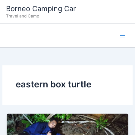
Lewati
Borneo Camping Car
ke
Travel and Camp
konten
eastern box turtle