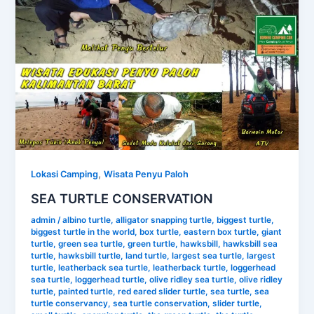
,
Lokasi Camping
Wisata Penyu Paloh
SEA TURTLE CONSERVATION
admin
/
albino turtle
,
alligator snapping turtle
,
biggest turtle
,
biggest turtle in the world
,
box turtle
,
eastern box turtle
,
giant
turtle
,
green sea turtle
,
green turtle
,
hawksbill
,
hawksbill sea
turtle
,
hawksbill turtle
,
land turtle
,
largest sea turtle
,
largest
turtle
,
leatherback sea turtle
,
leatherback turtle
,
loggerhead
sea turtle
,
loggerhead turtle
,
olive ridley sea turtle
,
olive ridley
turtle
,
painted turtle
,
red eared slider turtle
,
sea turtle
,
sea
turtle conservancy
,
sea turtle conservation
,
slider turtle
,